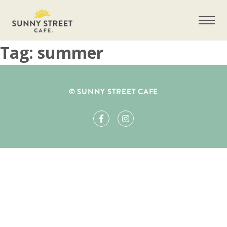
Tag:
summer
Get more information on owning a Sunny
© SUNNY STREET CAFE
Street Café franchise