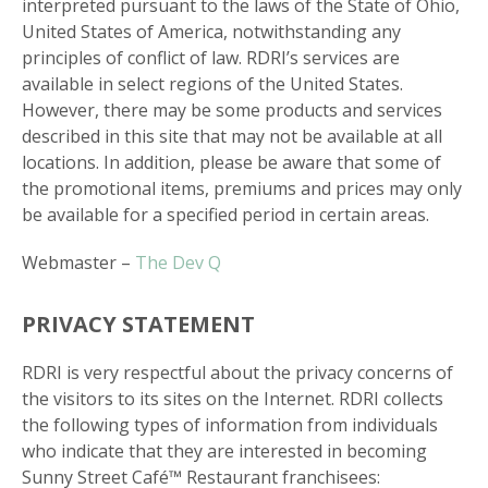
interpreted pursuant to the laws of the State of Ohio,
United States of America, notwithstanding any
principles of conflict of law. RDRI’s services are
available in select regions of the United States.
However, there may be some products and services
described in this site that may not be available at all
locations. In addition, please be aware that some of
the promotional items, premiums and prices may only
be available for a specified period in certain areas.
Webmaster –
The Dev Q
PRIVACY STATEMENT
RDRI is very respectful about the privacy concerns of
the visitors to its sites on the Internet. RDRI collects
the following types of information from individuals
who indicate that they are interested in becoming
Sunny Street Café™ Restaurant franchisees: