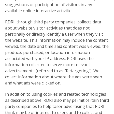
suggestions or participation of visitors in any
available online interactive activities.
RDRI, through third party companies, collects data
about website visitor activities that does not
personally or directly identify a user when they visit
the website. This information may include the content
viewed, the date and time said content was viewed, the
products purchased, or location information
associated with your IP address. RDRI uses the
information collected to serve more relevant
advertisements (referred to as “Retargeting”). We
collect information about where the ads were seen
and what ads were clicked on.
In addition to using cookies and related technologies
as described above, RDRI also may permit certain third
party companies to help tailor advertising that RDRI
think may be of interest to users and to collect and