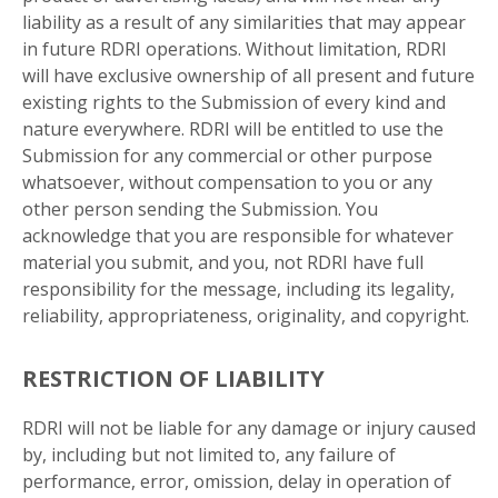
liability as a result of any similarities that may appear
in future RDRI operations. Without limitation, RDRI
will have exclusive ownership of all present and future
existing rights to the Submission of every kind and
nature everywhere. RDRI will be entitled to use the
Submission for any commercial or other purpose
whatsoever, without compensation to you or any
other person sending the Submission. You
acknowledge that you are responsible for whatever
material you submit, and you, not RDRI have full
responsibility for the message, including its legality,
reliability, appropriateness, originality, and copyright.
RESTRICTION OF LIABILITY
RDRI will not be liable for any damage or injury caused
by, including but not limited to, any failure of
performance, error, omission, delay in operation of