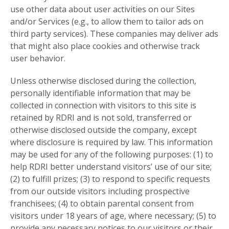
use other data about user activities on our Sites
and/or Services (e.g., to allow them to tailor ads on
third party services). These companies may deliver ads
that might also place cookies and otherwise track
user behavior.
Unless otherwise disclosed during the collection,
personally identifiable information that may be
collected in connection with visitors to this site is
retained by RDRI and is not sold, transferred or
otherwise disclosed outside the company, except
where disclosure is required by law. This information
may be used for any of the following purposes: (1) to
help RDRI better understand visitors’ use of our site;
(2) to fulfill prizes; (3) to respond to specific requests
from our outside visitors including prospective
franchisees; (4) to obtain parental consent from
visitors under 18 years of age, where necessary; (5) to
provide any necessary notices to our visitors or their