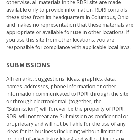
otherwise, all materials in the RDRI site are made
available only to provide information. RDRI controls
these sites from its headquarters in Columbus, Ohio
and makes no representation that these materials are
appropriate or available for use in other locations. If
you use this site from other locations, you are
responsible for compliance with applicable local laws.
SUBMISSIONS
All remarks, suggestions, ideas, graphics, data,
names, addresses, phone information or other
information communicated to RDRI through the site
or through electronic mail (together, the
“Submission”) will forever be the property of RDRI.
RDRI will not treat any Submission as confidential or
proprietary and will not be liable for the use of any
ideas for its business (including without limitation,
product of advertising ideas) and will not incur any