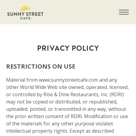
PRIVACY POLICY
RESTRICTIONS ON USE
Material from www.sunnystreetcafe.com and any
other World Wide Web site owned, operated, licensed,
or controlled by Rise & Dine Restaurants, Inc. (RDRI)
may not be copied or distributed, or republished,
uploaded, posted, or transmitted in any way, without
the prior written consent of RDRI. Modification or use
of the materials for any other purpose violates
intellectual property rights. Except as described