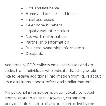
First and last name
Home and business addresses
Email addresses
Telephone numbers
Liquid asset information
Net worth information
Partnership information
Business ownership information
Occupation
Additionally, RDRI collects email addresses and zip
codes from individuals who indicate that they would
like to receive additional information from RDRI about
its menu items, special offers and similar matters.
No personal information is automatically collected
from visitors to its sites. However, certain non-
personal information of visitors is recorded by the