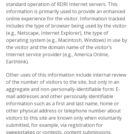
standard operation of RDRI Internet servers. This
information is primarily used to provide an enhanced
online experience for the visitor. Information tracked
includes the type of browser being used by the visitor
(e.g., Netscape, Internet Explorer), the type of
operating system (e.g., Macintosh, Windows) in use by
the visitor and the domain name of the visitor’s
Internet service provider (e.g., America Online,
Earthlink).
Other uses of this information include internal review
of the number of visitors to the site, but only in an
aggregate and non-personally-identifiable form. E-
mail addresses and other personally identifiable
information such as a first and last name, home or
other physical address or telephone number about
visitors to this site are known only when voluntarily
submitted, for example, via registration for
sweepstakes or contests, content submissions,