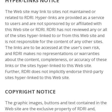
HYPER-LINKS NOTICE
The Web site may link to sites not maintained or
related to RDRI. Hyper-links are provided as a service
to users and are not sponsored by or affiliated with
this Web site or RDRI. RDRI has not reviewed any or all
of the sites hyper-linked to or from this Web site and
is not responsible for the content of any other sites.
The links are to be accessed at the user’s own risk,
and RDRI makes no representations or warranties
about the content, completeness, or accuracy of these
links or the sites hyper-linked to this Web site.
Further, RDRI does not implicitly endorse third-party
sites hyper-linked to this Web site.
COPYRIGHT NOTICE
The graphic images, buttons and text contained in the
Web site are the exclusive property of RDRI and,