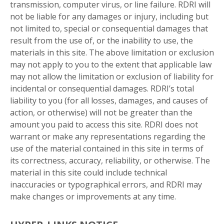
transmission, computer virus, or line failure. RDRI will
not be liable for any damages or injury, including but
not limited to, special or consequential damages that
result from the use of, or the inability to use, the
materials in this site. The above limitation or exclusion
may not apply to you to the extent that applicable law
may not allow the limitation or exclusion of liability for
incidental or consequential damages. RDRI’s total
liability to you (for all losses, damages, and causes of
action, or otherwise) will not be greater than the
amount you paid to access this site. RDRI does not
warrant or make any representations regarding the
use of the material contained in this site in terms of
its correctness, accuracy, reliability, or otherwise. The
material in this site could include technical
inaccuracies or typographical errors, and RDRI may
make changes or improvements at any time.