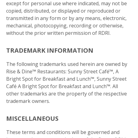
except for personal use where indicated, may not be
copied, distributed, or displayed or reproduced or
transmitted in any form or by any means, electronic,
mechanical, photocopying, recording or otherwise,
without the prior written permission of RDRI.
Get more information on owning a Sunny
TRADEMARK INFORMATION
Street Café franchise
The following trademarks used herein are owned by
Rise & Dine™ Restaurants: Sunny Street Café™, A
Bright Spot for Breakfast and Lunch™, Sunny Street
Café A Bright Spot for Breakfast and Lunch™. All
other trademarks are the property of the respective
trademark owners.
MISCELLANEOUS
These terms and conditions will be governed and