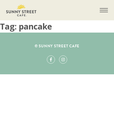
Tag:
pancake
Get more information on owning a Sunny
© SUNNY STREET CAFE
Street Café franchise