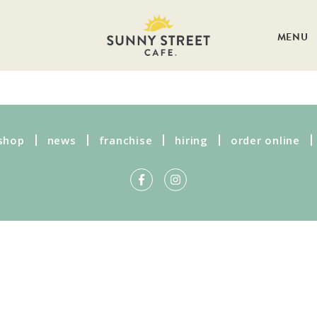
MENU
shop
news
franchise
hiring
order online
Get more information on owning a
Sunny Street Café franchise