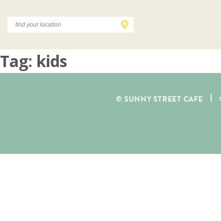
Tag:
kids
© SUNNY STREET CAFE