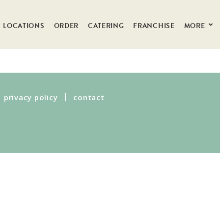
LOCATIONS
ORDER
CATERING
FRANCHISE
MORE
privacy policy
contact