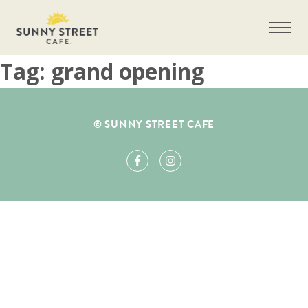
Tag:
grand opening
Get more information on owning a Sunny
© SUNNY STREET CAFE
Street Café franchise