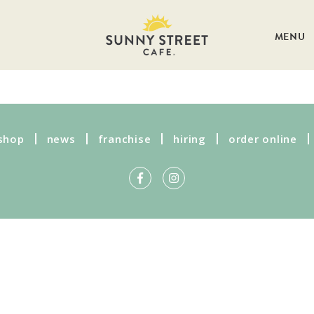
MENU
shop
news
franchise
hiring
order online
Get more information on owning a
Sunny Street Café franchise