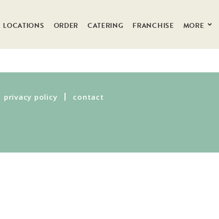
LOCATIONS
ORDER
CATERING
FRANCHISE
MORE
privacy policy
contact