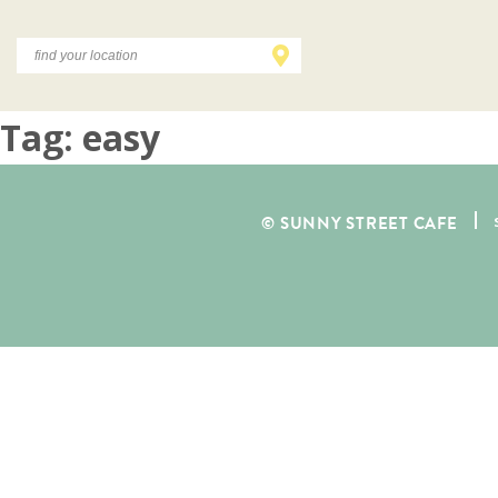
Tag:
easy
© SUNNY STREET CAFE