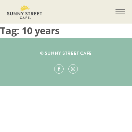
Tag:
10 years
Get more information on owning a Sunny
© SUNNY STREET CAFE
Street Café franchise