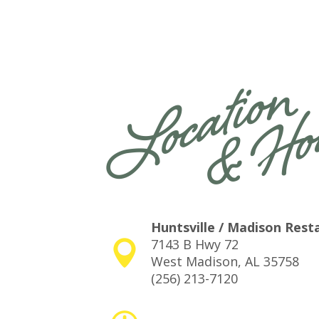
Huntsville / Madison Rest
7143 B Hwy 72
West Madison, AL 35758
(256) 213-7120