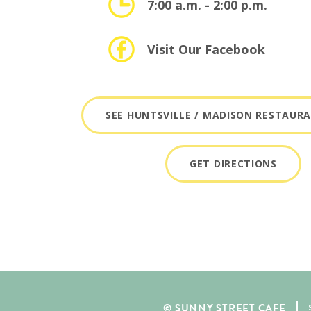
7:00 a.m. - 2:00 p.m.
Visit Our Facebook
SEE HUNTSVILLE / MADISON RESTAUR
GET DIRECTIONS
© SUNNY STREET CAFE