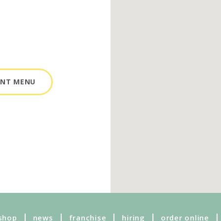
ANT MENU
shop
news
franchise
hiring
order online