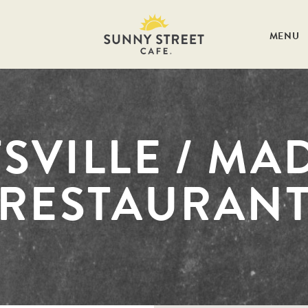
MENU
SVILLE / MA
RESTAURAN