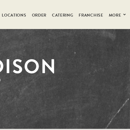
LOCATIONS
ORDER
CATERING
FRANCHISE
MORE
DISON
T