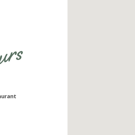
Get more information on owning a
Sunny Street Café franchise
aurant