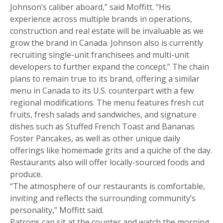
Johnson’s caliber aboard,” said Moffitt. “His
experience across multiple brands in operations,
construction and real estate will be invaluable as we
grow the brand in Canada. Johnson also is currently
recruiting single-unit franchisees and multi-unit
developers to further expand the concept.” The chain
plans to remain true to its brand, offering a similar
menu in Canada to its U.S. counterpart with a few
regional modifications. The menu features fresh cut
fruits, fresh salads and sandwiches, and signature
dishes such as Stuffed French Toast and Bananas
Foster Pancakes, as well as other unique daily
offerings like homemade grits and a quiche of the day.
Restaurants also will offer locally-sourced foods and
produce.
“The atmosphere of our restaurants is comfortable,
inviting and reflects the surrounding community’s
personality,” Moffitt said.
Patrons can sit at the counter and watch the morning