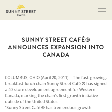
SUNNY STREET CAFÉ®
ANNOUNCES EXPANSION INTO
CANADA
COLUMBUS, OHIO (April 20, 2011) – The fast-growing,
breakfast-lunch chain Sunny Street Café ® has signed
a 40-store development agreement for Western
Canada, marking the chain’s first growth initiative
outside of the United States.
“Sunny Street Café ® has tremendous growth