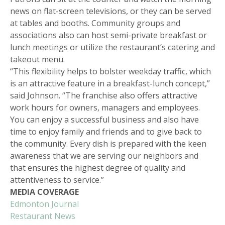
news on flat-screen televisions, or they can be served
at tables and booths. Community groups and
associations also can host semi-private breakfast or
lunch meetings or utilize the restaurant’s catering and
takeout menu.
“This flexibility helps to bolster weekday traffic, which
is an attractive feature in a breakfast-lunch concept,”
said Johnson. “The franchise also offers attractive
work hours for owners, managers and employees.
You can enjoy a successful business and also have
time to enjoy family and friends and to give back to
the community. Every dish is prepared with the keen
awareness that we are serving our neighbors and
that ensures the highest degree of quality and
attentiveness to service.”
MEDIA COVERAGE
Edmonton Journal
Restaurant News