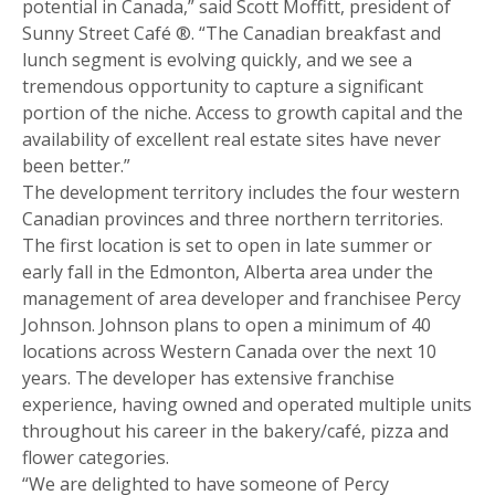
potential in Canada,” said Scott Moffitt, president of
Sunny Street Café ®. “The Canadian breakfast and
lunch segment is evolving quickly, and we see a
tremendous opportunity to capture a significant
portion of the niche. Access to growth capital and the
availability of excellent real estate sites have never
been better.”
The development territory includes the four western
Canadian provinces and three northern territories.
The first location is set to open in late summer or
early fall in the Edmonton, Alberta area under the
management of area developer and franchisee Percy
Johnson. Johnson plans to open a minimum of 40
locations across Western Canada over the next 10
years. The developer has extensive franchise
Get more information on owning a Sunny
experience, having owned and operated multiple units
Street Café franchise
throughout his career in the bakery/café, pizza and
flower categories.
“We are delighted to have someone of Percy