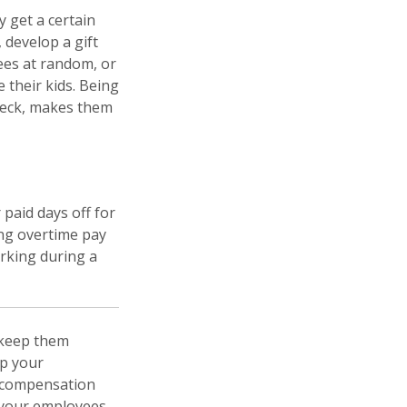
 get a certain
 develop a gift
ees at random, or
 their kids. Being
check, makes them
 paid days off for
ing overtime pay
rking during a
 keep them
ep your
r compensation
e your employees