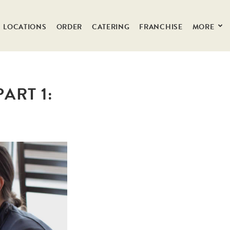
LOCATIONS
ORDER
CATERING
FRANCHISE
MORE
ART 1: