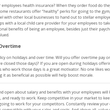
r employees health insurance? When they order food do they
ome restaurants offer “healthy” perks for going to the gym,
l with other local businesses to hand out to stellar employ
s with a local child care provider for your employees to take
tional benefits of being an employee, besides just their pay
lued.
 Overtime
icy on holidays and over time. Will you offer overtime pay or
are closed those days)? If you are open during holidays offer
s who work those days is a great motivator. No one likes wo
 it as beneficial as possible will help boost morale.
nd open about salary and benefits with your employees will
, and ready to work. Keep competitive in your market to ke
oing to work for your competitors. Constantly review you
s compatible with your sales and costs. And above all- valu