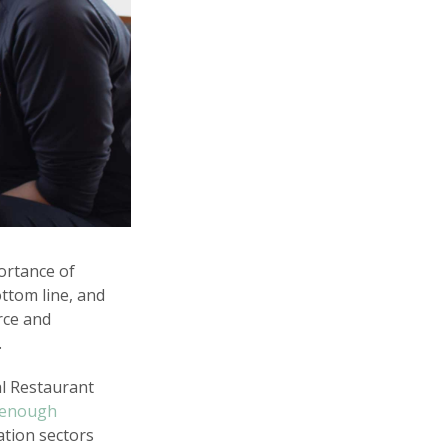
ortance of
ttom line, and
rce and
.
al Restaurant
e enough
ation sectors