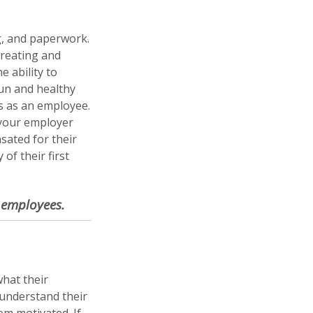
g, and paperwork.
Creating and
 ability to
fun and healthy
s as an employee.
 your employer
sated for their
of their first
r employees.
hat their
understand their