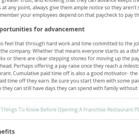
 greater trust, and knowing that they can advance keeps th
 at any point, always give them ample notice so they aren’t 
emember your employees depend on that paycheck to pay th
pportunities for advancement
o feel that through hard work and time committed to the jo
the company. Whether that means everyone starts as a di
s or there are clear stepping stones for moving up the pay
ead. Perhaps offering a pay raise once they reach a milest
urant. Cumulative paid time off is also a good motivator- th
id time off they earn. Be sure you start them with some paid
 they can still have days they can spend with family without 
Things To Know Before Opening A Franchise Restaurant P
efits