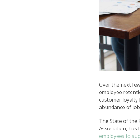
Over the next few
employee retentio
customer loyalty 
abundance of job
The State of the 
Association, has 
employees to su