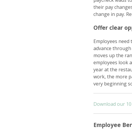
paycheck leads to
their pay changes
change in pay. R
Offer clear o
Employees need t
advance through 
moves up the rank
employees look ah
year at the resta
work, the more pa
very beginning so
Download our 10 
Employee Ben