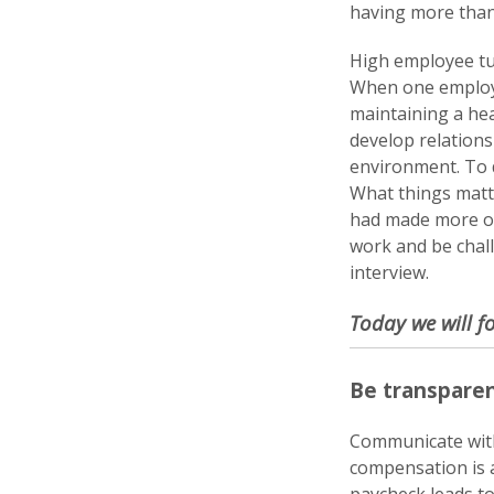
having more than 1
High employee tu
When one employee
maintaining a hea
develop relations
environment. To d
What things matt
had made more of 
work and be chall
interview.
Today we will f
Be transparen
Communicate with
compensation is 