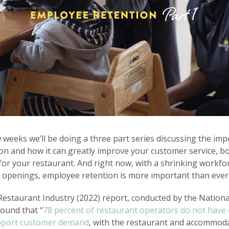
 weeks we’ll be doing a three part series discussing the imp
n and how it can greatly improve your customer service, bo
for your restaurant. And right now, with a shrinking workfo
 openings, employee retention is more important than ever
Restaurant Industry (2022) report, conducted by the Nation
found that “
78 percent of restaurant operators do not hav
pport customer demand
, with the restaurant and accommod