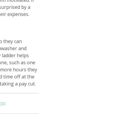
em motivated. If
surprised by a
eir expenses.
b they can
shwasher and
 ladder helps
one, such as one
e more hours they
 time off at the
taking a pay cut.
DF!