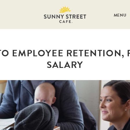
MENU
TO EMPLOYEE RETENTION, P
SALARY