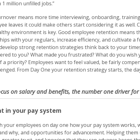
 million unfilled jobs.”
rnover means more time interviewing, onboarding, trainin
 leaves it could make others start considering it as well. 
lthy environment is key. Good employee retention means the
hips with your regulars, increase efficiency, and cultivate a 
Get more information on owning a
evelop strong retention strategies think back to your time
Sunny Street Café franchise
ered to you? What made you frustrated? What do you wish
a priority? Employees want to feel valued, be fairly compen
enged. From Day One your retention strategy starts, the day 
ocus on salary and benefits, the number one driver fo
t in your pay system
 your employees on day one how your pay system works, w
and why, and opportunities for advancement. Helping them 