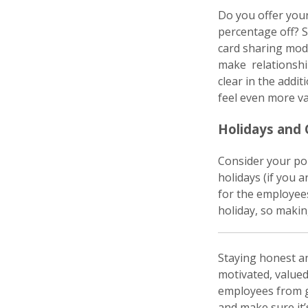
Do you offer you
percentage off? S
card sharing mode
make relationship
clear in the addi
feel even more va
Holidays and
Consider your pol
holidays (if you 
for the employee
holiday, so making
Staying honest a
motivated, valued
employees from g
and make sure it’