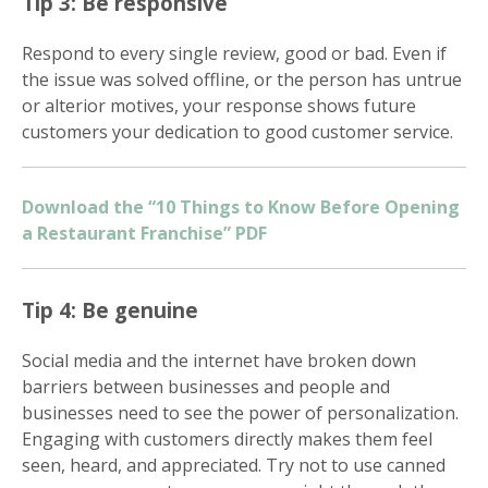
Tip 3: Be responsive
Respond to every single review, good or bad. Even if
the issue was solved offline, or the person has untrue
or alterior motives, your response shows future
customers your dedication to good customer service.
Get more information on owning a Sunny
Street Café franchise
Download the “10 Things to Know Before Opening
a Restaurant Franchise” PDF
Tip 4: Be genuine
Social media and the internet have broken down
barriers between businesses and people and
businesses need to see the power of personalization.
Engaging with customers directly makes them feel
seen, heard, and appreciated. Try not to use canned