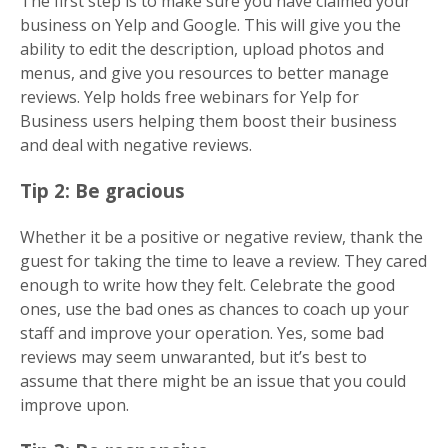
The first step is to make sure you have claimed your
business on Yelp and Google. This will give you the
ability to edit the description, upload photos and
menus, and give you resources to better manage
reviews. Yelp holds free webinars for Yelp for
Business users helping them boost their business
and deal with negative reviews.
Tip 2: Be gracious
Whether it be a positive or negative review, thank the
guest for taking the time to leave a review. They cared
enough to write how they felt. Celebrate the good
ones, use the bad ones as chances to coach up your
staff and improve your operation. Yes, some bad
reviews may seem unwaranted, but it’s best to
assume that there might be an issue that you could
improve upon.