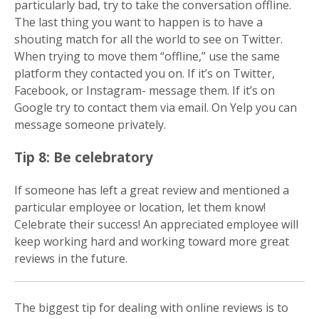
particularly bad, try to take the conversation offline.
The last thing you want to happen is to have a
shouting match for all the world to see on Twitter.
When trying to move them “offline,” use the same
platform they contacted you on. If it’s on Twitter,
Facebook, or Instagram- message them. If it’s on
Google try to contact them via email. On Yelp you can
message someone privately.
Tip 8: Be celebratory
If someone has left a great review and mentioned a
particular employee or location, let them know!
Celebrate their success! An appreciated employee will
keep working hard and working toward more great
reviews in the future.
The biggest tip for dealing with online reviews is to