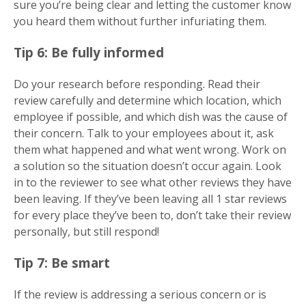
sure you’re being clear and letting the customer know
you heard them without further infuriating them.
Tip 6: Be fully informed
Do your research before responding. Read their
review carefully and determine which location, which
employee if possible, and which dish was the cause of
their concern. Talk to your employees about it, ask
them what happened and what went wrong. Work on
a solution so the situation doesn’t occur again. Look
in to the reviewer to see what other reviews they have
been leaving. If they’ve been leaving all 1 star reviews
for every place they’ve been to, don’t take their review
personally, but still respond!
Tip 7: Be smart
If the review is addressing a serious concern or is