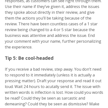
responses, as customers can see right through them.
Use their name if they’ve given it, address the issues
they spoke about directly in their review, and give
them the actions you’ll be taking because of the
review. There have been countless cases of a 1 star
review being changed to a 4 or 5 star because the
business was attentive and address the issue. End
your comment with your name, further personalizing
the experience.
Tip 5: Be cool-headed
If you receive a bad review, step away. You don’t need
to respond to it immediately (unless it is actually a
pressing matter). Draft your response and read it out
loud. Wait 24 hours to acutally send it. The issue with
written words is inflection is lost. How could you words
be read? Could they be seen as sarcastic and
demeaning? Could they be seen as dismissive? Make