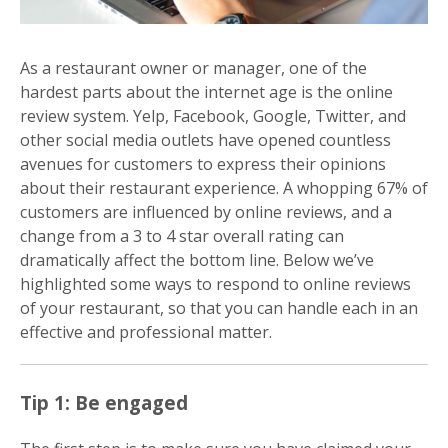
As a restaurant owner or manager, one of the
hardest parts about the internet age is the online
review system. Yelp, Facebook, Google, Twitter, and
other social media outlets have opened countless
avenues for customers to express their opinions
about their restaurant experience. A whopping 67% of
customers are influenced by online reviews, and a
change from a 3 to 4 star overall rating can
dramatically affect the bottom line. Below we’ve
highlighted some ways to respond to online reviews
of your restaurant, so that you can handle each in an
effective and professional matter.
Tip 1: Be engaged