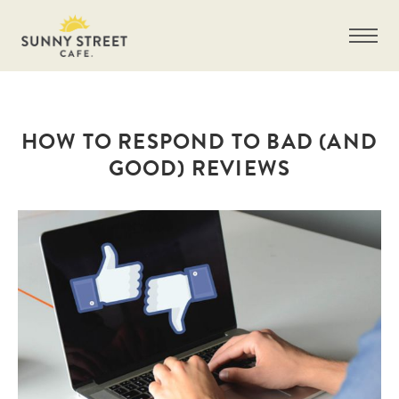
HOW TO RESPOND TO BAD (AND
GOOD) REVIEWS