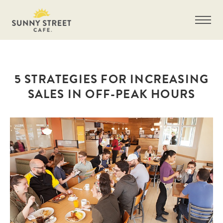
5 STRATEGIES FOR INCREASING
SALES IN OFF-PEAK HOURS