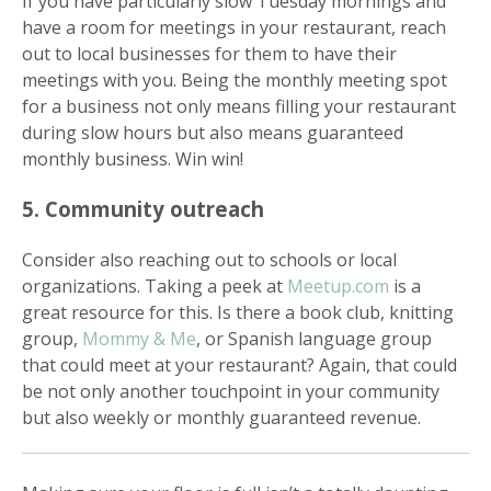
If you have particularly slow Tuesday mornings and
have a room for meetings in your restaurant, reach
out to local businesses for them to have their
meetings with you. Being the monthly meeting spot
for a business not only means filling your restaurant
during slow hours but also means guaranteed
monthly business. Win win!
5. Community outreach
Consider also reaching out to schools or local
organizations. Taking a peek at
Meetup.com
is a
great resource for this. Is there a book club, knitting
group,
Mommy & Me
, or Spanish language group
that could meet at your restaurant? Again, that could
be not only another touchpoint in your community
but also weekly or monthly guaranteed revenue.