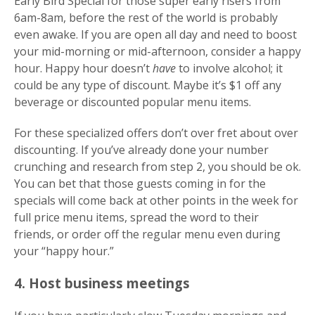
Early Bird Special for those super early risers from
6am-8am, before the rest of the world is probably
even awake. If you are open all day and need to boost
your mid-morning or mid-afternoon, consider a happy
hour. Happy hour doesn’t
have
to involve alcohol; it
could be any type of discount. Maybe it’s $1 off any
beverage or discounted popular menu items.
For these specialized offers don’t over fret about over
discounting. If you’ve already done your number
crunching and research from step 2, you should be ok.
You can bet that those guests coming in for the
specials will come back at other points in the week for
full price menu items, spread the word to their
friends, or order off the regular menu even during
your “happy hour.”
4. Host business meetings