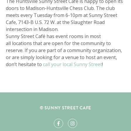
The Huntsville Sunny Street Café is happy to open its
doors to Madison-Huntsville Chess Club. The club
meets every Tuesday from 6-10pm at Sunny Street
Cafe, 7143-B U.S. 72 W. at the Slaughter Road
intersection in Madison.
Sunny Street Café has event rooms in most
all locations that are open for the community to
reserve. If you are part of a community organization,
or are simply looking for a venue to host an event,
don’t hesitate to
call your local Sunny Street
!
© SUNNY STREET CAFE