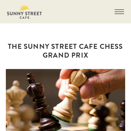
THE SUNNY STREET CAFE CHESS
GRAND PRIX
Get more information on owning a Sunny
Street Café franchise