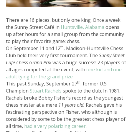
There are 16 pieces, but only one king. Once a week
the Sunny Street Café in
Huntsville, Alabama
opens
up after hours for a small group from the community
to play their favorite game: chess.
th
On September 11 and 12
, Madison-Huntsville Chess
Club held their very first tournament. The
Sunny Street
Café Chess Grand Prix
was a huge success! 23 players of
all ages competed at the event, with
one kid and one
adult tying for the grand prize.
th
This past Sunday, September 27
, former U.S.
Champion
Stuart Rachels
spoke to the club. In 1981,
Rachels broke Bobby Fisher’s record as the youngest
chess master at a mere
11 years old.
Rachels gave his
fascinating perspective on Fisher, who although is
considered by some to be the greatest chess player of
all time,
had a very polarizing career
.