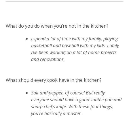
What do you do when you’re not in the kitchen?
I spend a lot of time with my family, playing
basketball and baseball with my kids. Lately
I’ve been working on a lot of home projects
and renovations.
What should every cook have in the kitchen?
Salt and pepper, of course! But really
everyone should have a good sautée pan and
sharp chef’s knife. With these four things,
you’re basically a master.