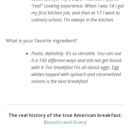
“real” cooking experience. When I was 14 I got
my first kitchen job, and then at 17 I went to
culinary school. I’m always in the kitchen.
What is your favorite ingredient?
Pasta, definitely. It’s so versatile. You can use
it a 100 different ways and still not get bored
with it. For breakfast I’m all about eggs. Egg
whites topped with spinach and caramelized
onions is the best breakfast!
The real history of the true American breakfast:
Biscuits and Gravy