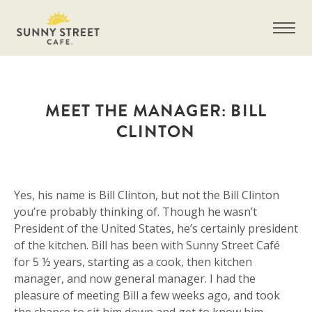
MEET THE MANAGER: BILL
CLINTON
Yes, his name is Bill Clinton, but not the Bill Clinton
you’re probably thinking of. Though he wasn’t
President of the United States, he’s certainly president
of the kitchen. Bill has been with Sunny Street Café
for 5 ½ years, starting as a cook, then kitchen
manager, and now general manager. I had the
pleasure of meeting Bill a few weeks ago, and took