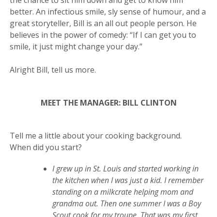
the chance to sit him down and get to know him
better. An infectious smile, sly sense of humour, and a
great storyteller, Bill is an all out people person. He
believes in the power of comedy: “If I can get you to
smile, it just might change your day.”
Alright Bill, tell us more.
MEET THE MANAGER: BILL CLINTON
Get more information on owning a Sunny
Tell me a little about your cooking background.
Street Café franchise
When did you start?
I grew up in St. Louis and started working in
the kitchen when I was just a kid. I remember
standing on a milkcrate helping mom and
grandma out. Then one summer I was a Boy
Scout cook for my troupe. That was my first