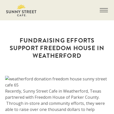
FUNDRAISING EFFORTS
SUPPORT FREEDOM HOUSE IN
WEATHERFORD
Get more information on owning a Sunny
Street Café franchise
Recently, Sunny Street Cafe in Weatherford, Texas
partnered with Freedom House of Parker County.
Through in-store and community efforts, they were
able to raise over one thousand dollars to help