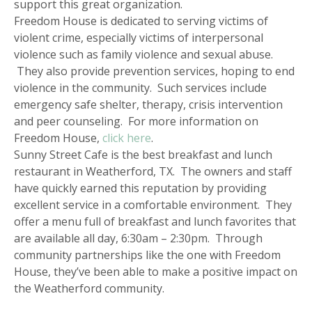
support this great organization.
Freedom House is dedicated to serving victims of
violent crime, especially victims of interpersonal
violence such as family violence and sexual abuse.
They also provide prevention services, hoping to end
violence in the community. Such services include
emergency safe shelter, therapy, crisis intervention
and peer counseling. For more information on
Freedom House,
click here
.
Sunny Street Cafe is the best breakfast and lunch
restaurant in Weatherford, TX. The owners and staff
have quickly earned this reputation by providing
excellent service in a comfortable environment. They
offer a menu full of breakfast and lunch favorites that
are available all day, 6:30am – 2:30pm. Through
community partnerships like the one with Freedom
House, they’ve been able to make a positive impact on
the Weatherford community.