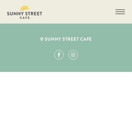
© SUNNY STREET CAFE
Fill Out Form